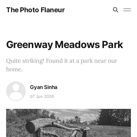
The Photo Flaneur
Greenway Meadows Park
Quite striking! Found it at a park near our
home.
Gyan Sinha
07 Jun 2026