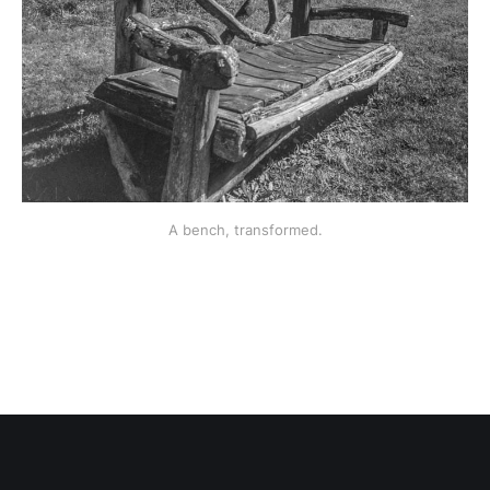
A bench, transformed.