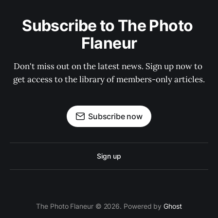
Subscribe to The Photo 
Flaneur
Don't miss out on the latest news. Sign up now to 
get access to the library of members-only articles.
Subscribe now
Sign up
The Photo Flaneur © 2026. Powered by
Ghost