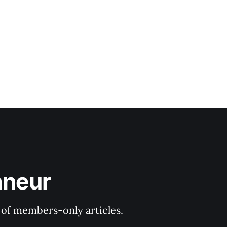
aneur
y of members-only articles.