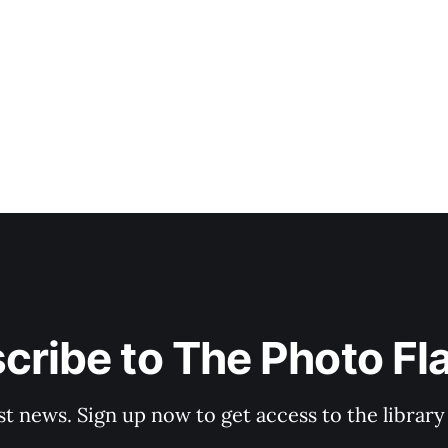
cribe to The Photo Fl
st news. Sign up now to get access to the librar