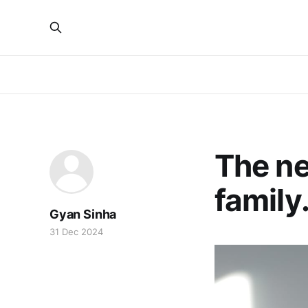
The ne
family
Gyan Sinha
31 Dec 2024