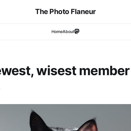
The Photo Flaneur
Home
About
west, wisest member 
.