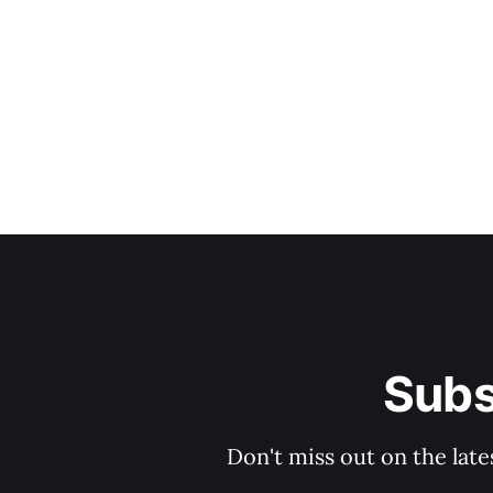
Subs
Don't miss out on the late