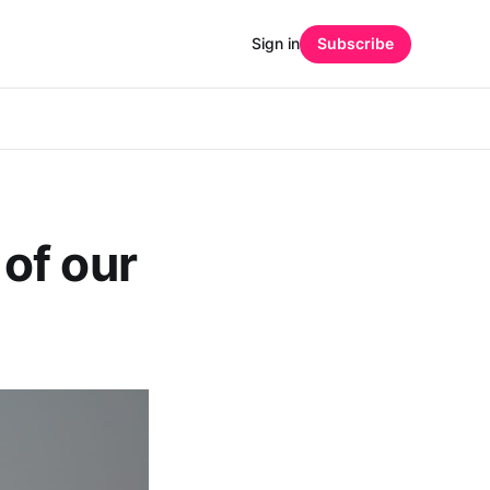
Sign in
Subscribe
of our