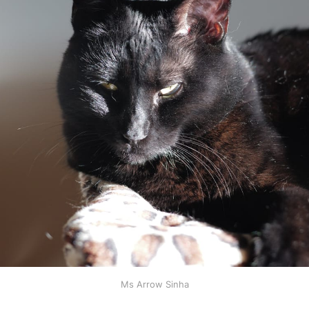
Ms Arrow Sinha